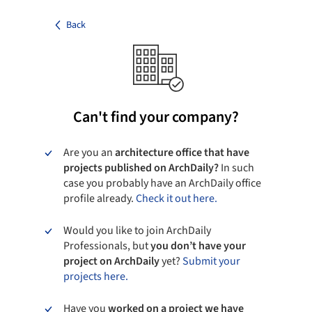
Back
Can't find your company?
Are you an
architecture office that have
projects published on ArchDaily?
In such
case you probably have an ArchDaily office
profile already.
Check it out here.
Would you like to join ArchDaily
Professionals, but
you don’t have your
project on ArchDaily
yet?
Submit your
projects here.
Have you
worked on a project we have