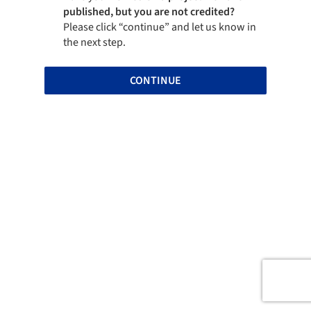
published, but you are not credited?
Please click “continue” and let us know in
the next step.
CONTINUE