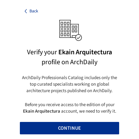
Back
Verify your
Ekain Arquitectura
profile on ArchDaily
ArchDaily Professionals Catalog includes only the
top curated specialists working on global
architecture projects published on ArchDaily.
Before you receive access to the edition of your
Ekain Arquitectura
account, we need to verify it.
CONTINUE