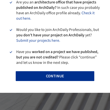
Are you an
architecture office that have projects
published on ArchDaily?
In such case you probably
have an ArchDaily office profile already.
Check it
out here.
Would you like to join ArchDaily Professionals, but
you don’t have your project on ArchDaily
yet?
Submit your projects here.
Have you
worked on a project we have published,
but you are not credited?
Please click “continue”
and let us know in the next step.
CONTINUE