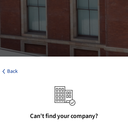
Back
Can't find your company?