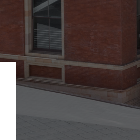
Back
STEP 1 OF 3
Your personal details