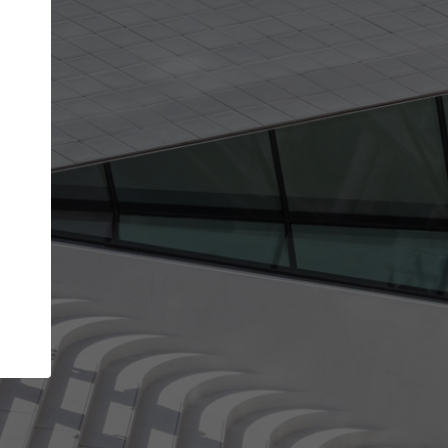
Your name
Your company
I agree to the
Terms of use
and the
Priva
Policy
CONTINUE