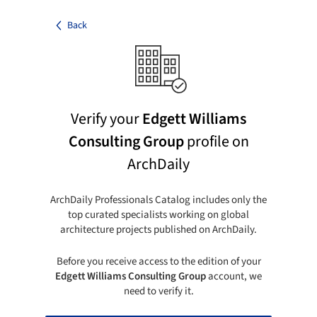
Back
Verify your
Edgett Williams
Consulting Group
profile on
ArchDaily
ArchDaily Professionals Catalog includes only the
top curated specialists working on global
architecture projects published on ArchDaily.
Before you receive access to the edition of your
Edgett Williams Consulting Group
account, we
need to verify it.