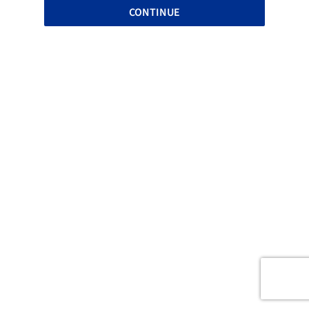
CONTINUE