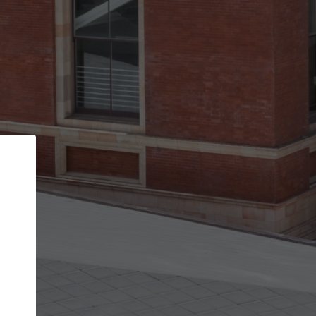
Back
STEP 1 OF 2
Account contact details