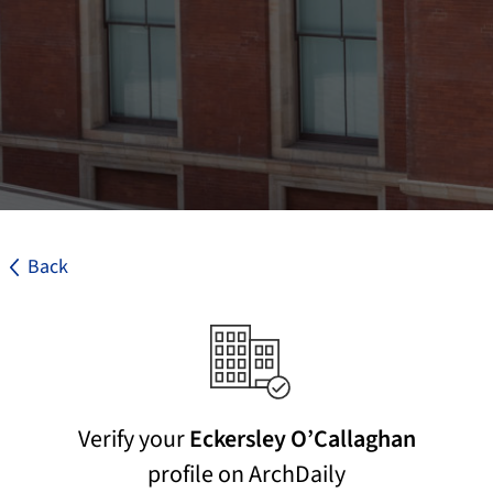
Back
Verify your
Eckersley O’Callaghan
profile on ArchDaily