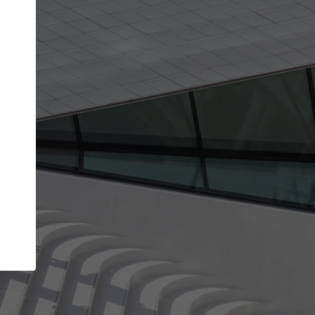
Your account allows you to edit your company
get the top position in search results and be 
and contacted by architects looking for colla
Your name
Your work email address
(please use one with your
company domain to simplify the verification process
I agree to the
Terms of use
and the
Priva
Policy
CONTINUE