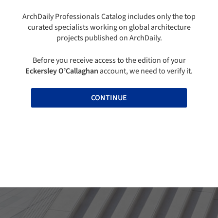
ArchDaily Professionals Catalog includes only the top
curated specialists working on global architecture
projects published on ArchDaily.
Before you receive access to the edition of your
Eckersley O’Callaghan
account, we need to verify it.
CONTINUE