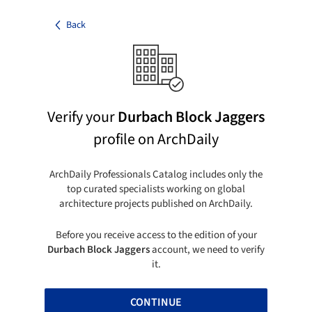
Back
Verify your
Durbach Block Jaggers
profile on ArchDaily
ArchDaily Professionals Catalog includes only the
top curated specialists working on global
architecture projects published on ArchDaily.
Before you receive access to the edition of your
Durbach Block Jaggers
account, we need to verify
it.
CONTINUE