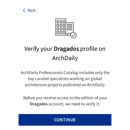
Back
Verify your
Dragados
profile on
ArchDaily
ArchDaily Professionals Catalog includes only the
top curated specialists working on global
architecture projects published on ArchDaily.
Before you receive access to the edition of your
Dragados
account, we need to verify it.
CONTINUE