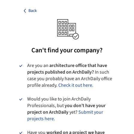
Back
Can't find your company?
Are you an
architecture office that have
projects published on ArchDaily?
In such
case you probably have an ArchDaily office
profile already.
Check it out here.
Would you like to join ArchDaily
Professionals, but
you don’t have your
project on ArchDaily
yet?
Submit your
projects here.
Have you
worked on a project we have