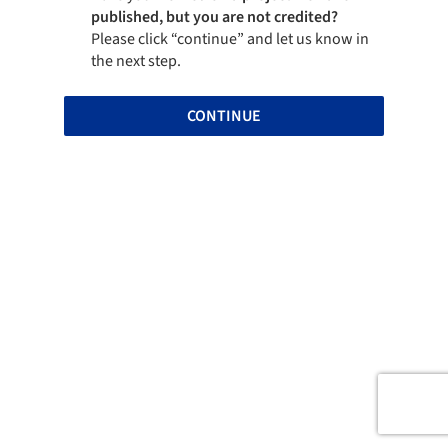
published, but you are not credited?
Please click “continue” and let us know in
the next step.
CONTINUE