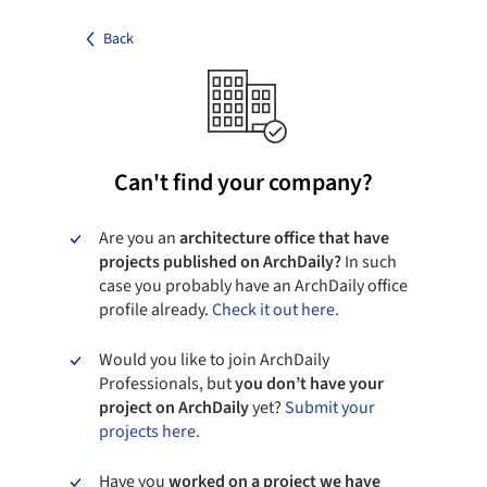
Back
Can't find your company?
Are you an
architecture office that have
projects published on ArchDaily?
In such
case you probably have an ArchDaily office
profile already.
Check it out here.
Would you like to join ArchDaily
Professionals, but
you don’t have your
project on ArchDaily
yet?
Submit your
projects here.
Have you
worked on a project we have