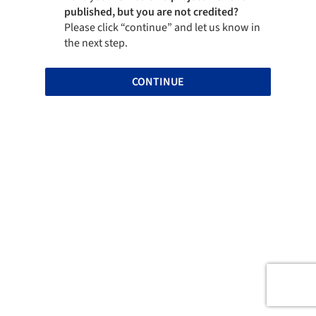
published, but you are not credited?
Please click “continue” and let us know in
the next step.
CONTINUE