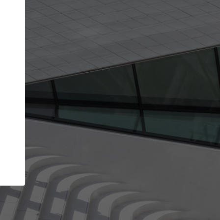
Your name
Your company
I agree to the
Terms of use
and the
Priva
Policy
CONTINUE