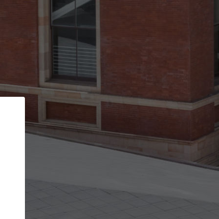
Back
STEP 1 OF 3
Your personal details