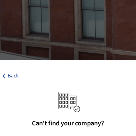
Back
Can't find your company?