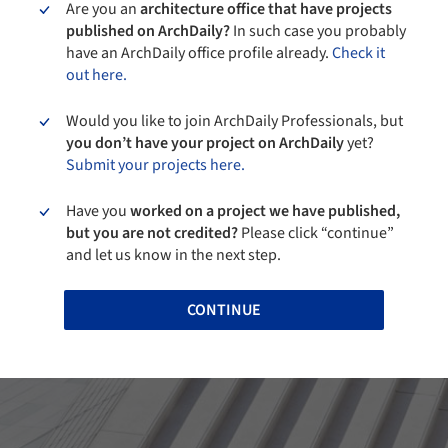
Are you an
architecture office that have projects
published on ArchDaily?
In such case you probably
have an ArchDaily office profile already.
Check it
out here.
Would you like to join ArchDaily Professionals, but
you don’t have your project on ArchDaily
yet?
Submit your projects here.
Have you
worked on a project we have published,
but you are not credited?
Please click “continue”
and let us know in the next step.
CONTINUE