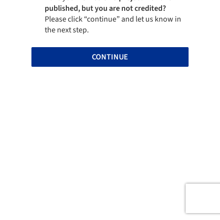
published, but you are not credited?
Please click “continue” and let us know in
the next step.
CONTINUE