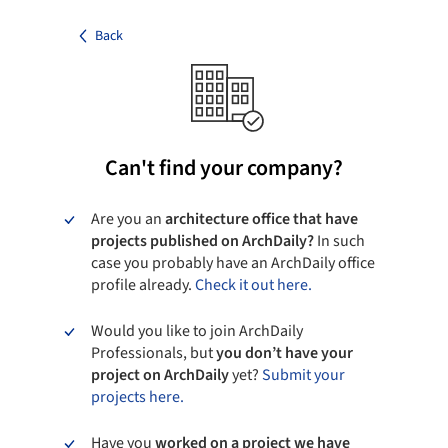
Back
Can't find your company?
Are you an
architecture office that have
projects published on ArchDaily?
In such
case you probably have an ArchDaily office
profile already.
Check it out here.
Would you like to join ArchDaily
Professionals, but
you don’t have your
project on ArchDaily
yet?
Submit your
projects here.
Have you
worked on a project we have