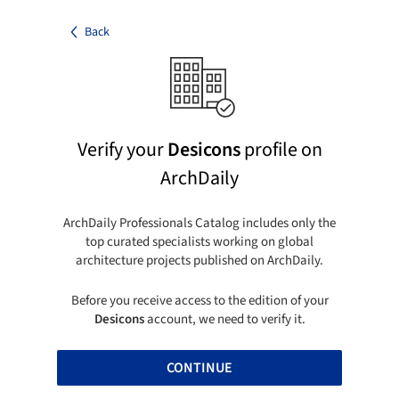
Back
Verify your
Desicons
profile on
ArchDaily
ArchDaily Professionals Catalog includes only the
top curated specialists working on global
architecture projects published on ArchDaily.
Before you receive access to the edition of your
Desicons
account, we need to verify it.
CONTINUE