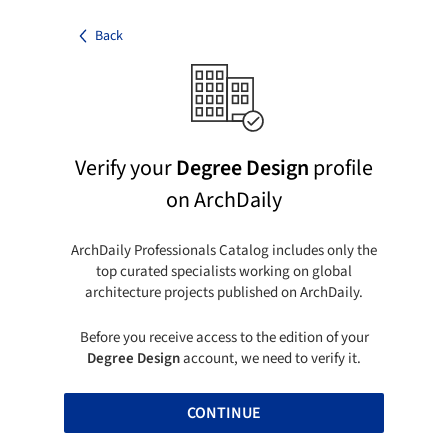
Back
Verify your
Degree Design
profile
on ArchDaily
ArchDaily Professionals Catalog includes only the
top curated specialists working on global
architecture projects published on ArchDaily.
Before you receive access to the edition of your
Degree Design
account, we need to verify it.
CONTINUE