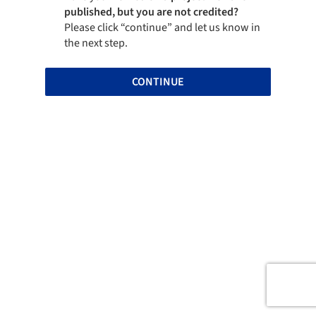
published, but you are not credited?
Please click “continue” and let us know in
the next step.
CONTINUE