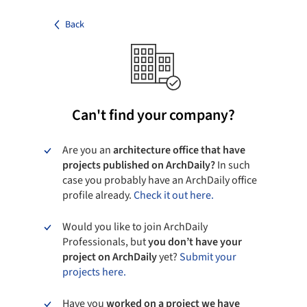
Back
Can't find your company?
Are you an
architecture office that have
projects published on ArchDaily?
In such
case you probably have an ArchDaily office
profile already.
Check it out here.
Would you like to join ArchDaily
Professionals, but
you don’t have your
project on ArchDaily
yet?
Submit your
projects here.
Have you
worked on a project we have