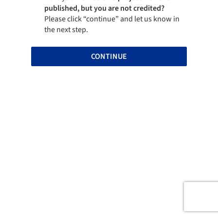
published, but you are not credited?
Please click “continue” and let us know in
the next step.
CONTINUE