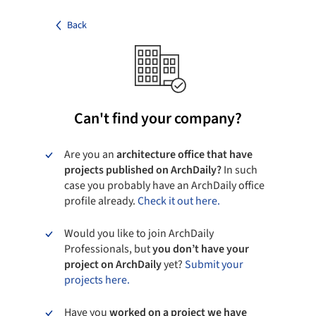
Back
Can't find your company?
Are you an
architecture office that have
projects published on ArchDaily?
In such
case you probably have an ArchDaily office
profile already.
Check it out here.
Would you like to join ArchDaily
Professionals, but
you don’t have your
project on ArchDaily
yet?
Submit your
projects here.
Have you
worked on a project we have