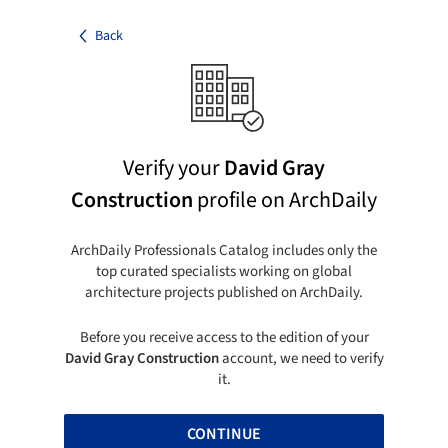
Back
Verify your
David Gray
Construction
profile on ArchDaily
ArchDaily Professionals Catalog includes only the
top curated specialists working on global
architecture projects published on ArchDaily.
Before you receive access to the edition of your
David Gray Construction
account, we need to verify
it.
CONTINUE