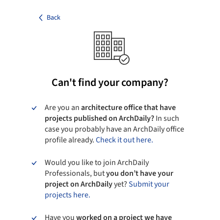
Back
Can't find your company?
Are you an
architecture office that have
projects published on ArchDaily?
In such
case you probably have an ArchDaily office
profile already.
Check it out here.
Would you like to join ArchDaily
Professionals, but
you don’t have your
project on ArchDaily
yet?
Submit your
projects here.
Have you
worked on a project we have