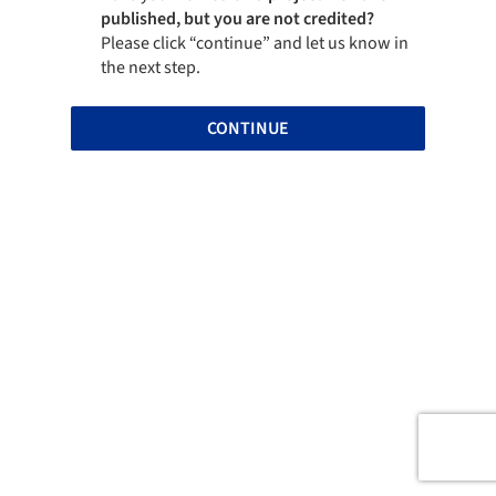
published, but you are not credited?
Please click “continue” and let us know in
the next step.
CONTINUE