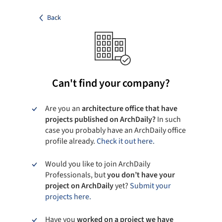
Back
Can't find your company?
Are you an
architecture office that have
projects published on ArchDaily?
In such
case you probably have an ArchDaily office
profile already.
Check it out here.
Would you like to join ArchDaily
Professionals, but
you don’t have your
project on ArchDaily
yet?
Submit your
projects here.
Have you
worked on a project we have