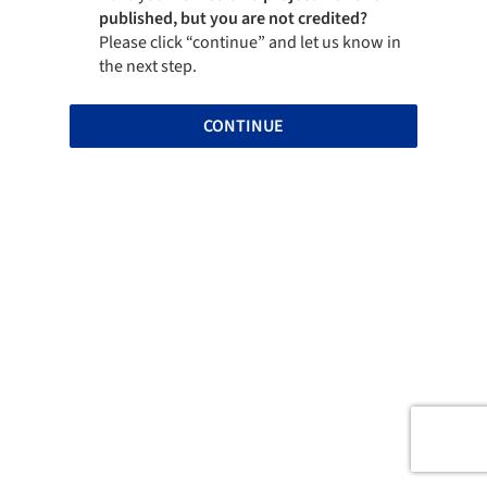
published, but you are not credited?
Please click “continue” and let us know in
the next step.
CONTINUE