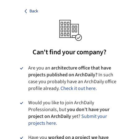
Back
Can't find your company?
Are you an
architecture office that have
projects published on ArchDaily?
In such
case you probably have an ArchDaily office
profile already.
Check it out here.
Would you like to join ArchDaily
Professionals, but
you don’t have your
project on ArchDaily
yet?
Submit your
projects here.
Have you
worked on a project we have