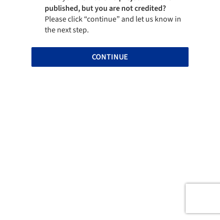
published, but you are not credited?
Please click “continue” and let us know in
the next step.
CONTINUE