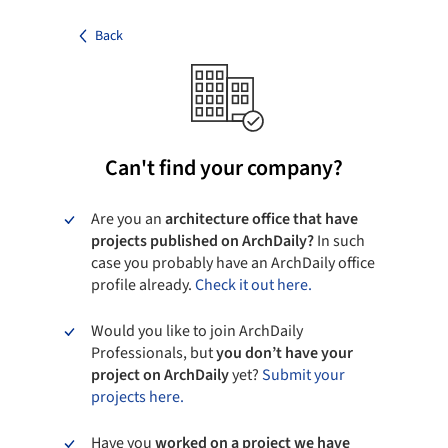
Back
Can't find your company?
Are you an
architecture office that have
projects published on ArchDaily?
In such
case you probably have an ArchDaily office
profile already.
Check it out here.
Would you like to join ArchDaily
Professionals, but
you don’t have your
project on ArchDaily
yet?
Submit your
projects here.
Have you
worked on a project we have