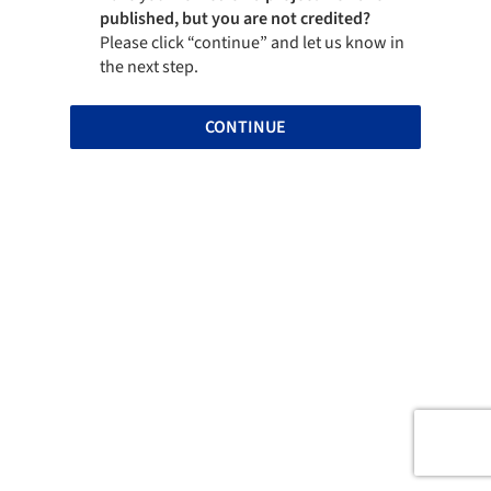
published, but you are not credited?
Please click “continue” and let us know in
the next step.
CONTINUE