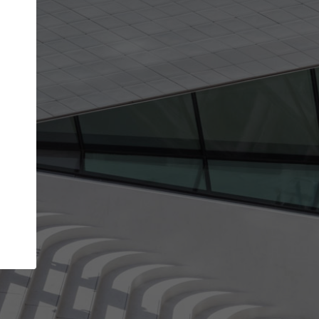
Your name
Your company
I agree to the
Terms of use
and the
Priva
Policy
CONTINUE