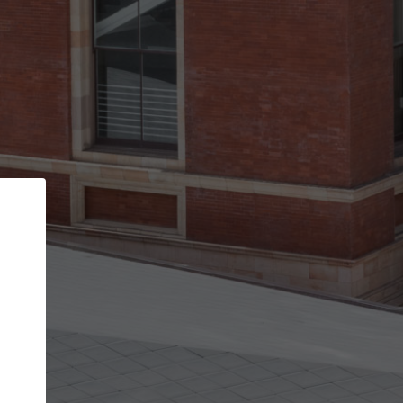
Back
STEP 1 OF 3
Your personal details