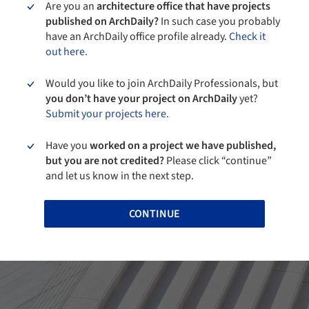
Are you an
architecture office that have projects
published on ArchDaily?
In such case you probably
have an ArchDaily office profile already.
Check it
out here.
Would you like to join ArchDaily Professionals, but
you don’t have your project on ArchDaily
yet?
Submit your projects here.
Have you
worked on a project we have published,
but you are not credited?
Please click “continue”
and let us know in the next step.
CONTINUE