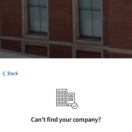
Back
Can't find your company?