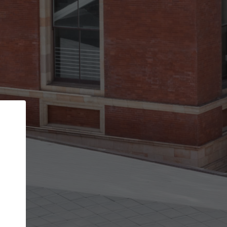
Back
STEP 1 OF 3
Your personal details