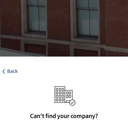
Back
Can't find your company?