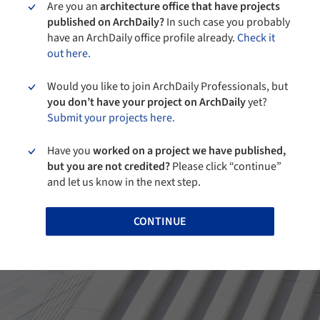
Are you an
architecture office that have projects
published on ArchDaily?
In such case you probably
have an ArchDaily office profile already.
Check it
out here.
Would you like to join ArchDaily Professionals, but
you don’t have your project on ArchDaily
yet?
Submit your projects here.
Have you
worked on a project we have published,
but you are not credited?
Please click “continue”
and let us know in the next step.
CONTINUE