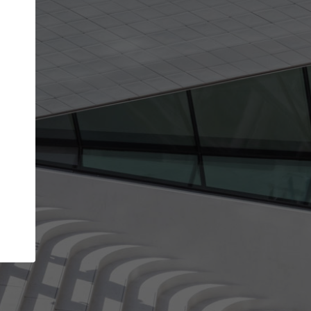
Your name
Your company
I agree to the
Terms of use
and the
Priva
Policy
CONTINUE