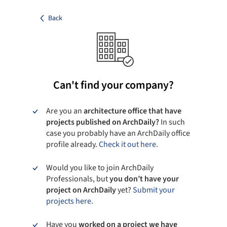
Back
Can't find your company?
Are you an
architecture office that have
projects published on ArchDaily?
In such
case you probably have an ArchDaily office
profile already.
Check it out here.
Would you like to join ArchDaily
Professionals, but
you don’t have your
project on ArchDaily
yet?
Submit your
projects here.
Have you
worked on a project we have