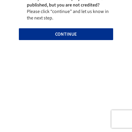
published, but you are not credited?
Please click “continue” and let us know in
the next step.
CONTINUE