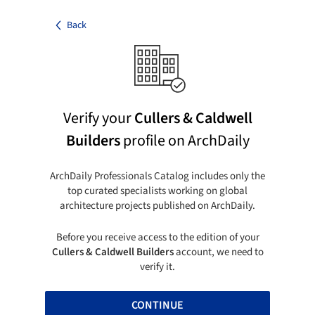
Back
Verify your
Cullers & Caldwell
Builders
profile on ArchDaily
ArchDaily Professionals Catalog includes only the
top curated specialists working on global
architecture projects published on ArchDaily.
Before you receive access to the edition of your
Cullers & Caldwell Builders
account, we need to
verify it.
CONTINUE