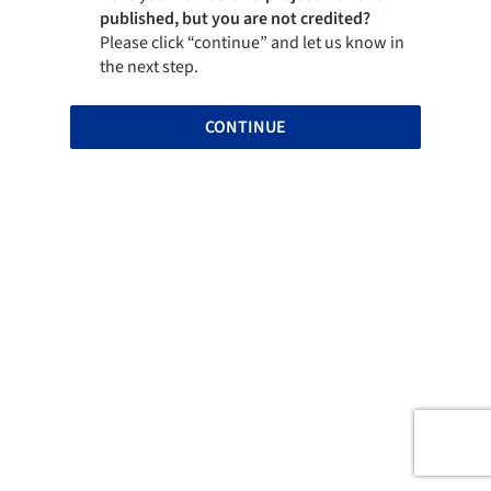
published, but you are not credited?
Please click “continue” and let us know in
the next step.
CONTINUE