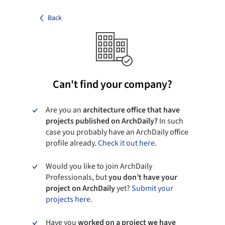
Back
Can't find your company?
Are you an
architecture office that have
projects published on ArchDaily?
In such
case you probably have an ArchDaily office
profile already.
Check it out here.
Would you like to join ArchDaily
Professionals, but
you don’t have your
project on ArchDaily
yet?
Submit your
projects here.
Have you
worked on a project we have