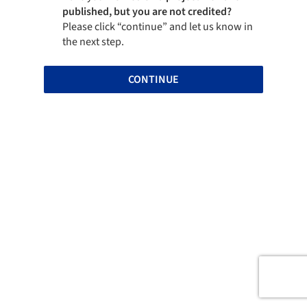
published, but you are not credited?
Please click “continue” and let us know in
the next step.
CONTINUE