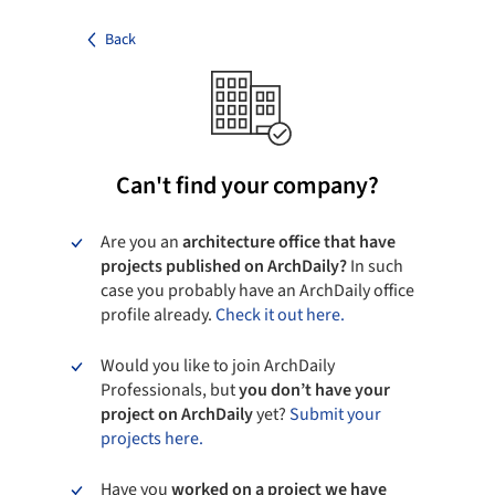
Back
Can't find your company?
Are you an
architecture office that have
projects published on ArchDaily?
In such
case you probably have an ArchDaily office
profile already.
Check it out here.
Would you like to join ArchDaily
Professionals, but
you don’t have your
project on ArchDaily
yet?
Submit your
projects here.
Have you
worked on a project we have