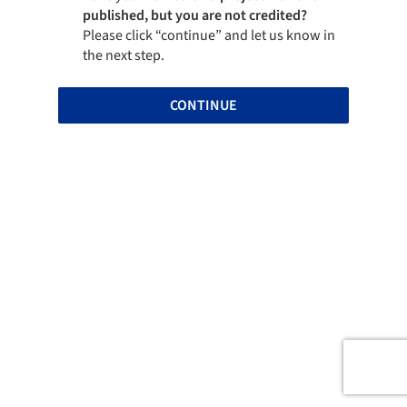
published, but you are not credited?
Please click “continue” and let us know in
the next step.
CONTINUE