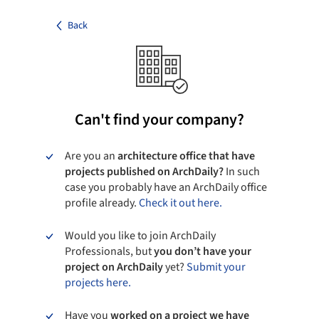
Back
Can't find your company?
Are you an
architecture office that have
projects published on ArchDaily?
In such
case you probably have an ArchDaily office
profile already.
Check it out here.
Would you like to join ArchDaily
Professionals, but
you don’t have your
project on ArchDaily
yet?
Submit your
projects here.
Have you
worked on a project we have