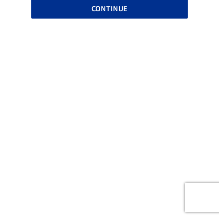
CONTINUE