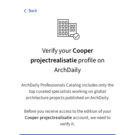
Back
Verify your
Cooper
projectrealisatie
profile on
ArchDaily
ArchDaily Professionals Catalog includes only the
top curated specialists working on global
architecture projects published on ArchDaily.
Before you receive access to the edition of your
Cooper projectrealisatie
account, we need to
verify it.