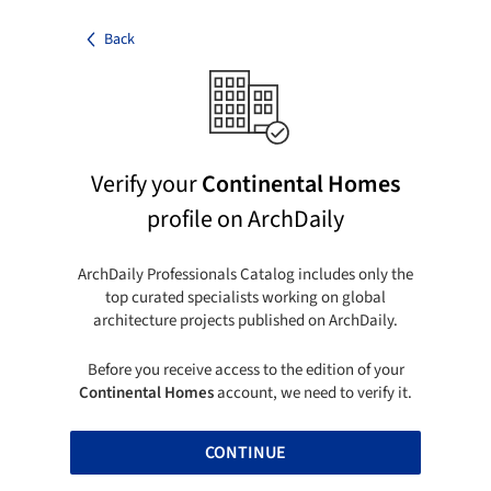
Back
Verify your
Continental Homes
profile on ArchDaily
ArchDaily Professionals Catalog includes only the
top curated specialists working on global
architecture projects published on ArchDaily.
Before you receive access to the edition of your
Continental Homes
account, we need to verify it.
CONTINUE