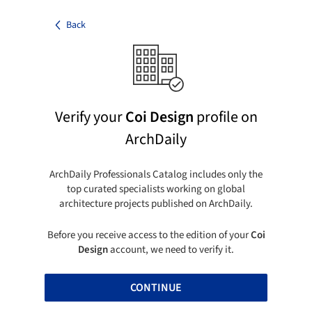
Back
Verify your
Coi Design
profile on
ArchDaily
ArchDaily Professionals Catalog includes only the
top curated specialists working on global
architecture projects published on ArchDaily.
Before you receive access to the edition of your
Coi
Design
account, we need to verify it.
CONTINUE