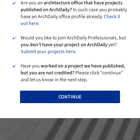
Are you an
architecture office that have projects
published on ArchDaily?
In such case you probably
have an ArchDaily office profile already.
Check it
out here.
Would you like to join ArchDaily Professionals, but
you don’t have your project on ArchDaily
yet?
Submit your projects here.
Have you
worked on a project we have published,
but you are not credited?
Please click “continue”
and let us know in the next step.
CONTINUE