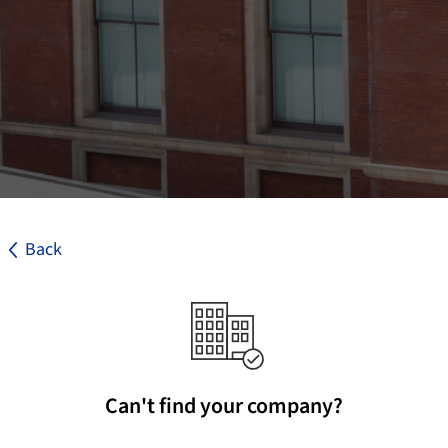
Back
Can't find your company?