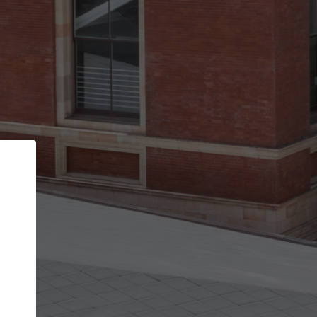
Back
STEP 1 OF 3
Your personal details