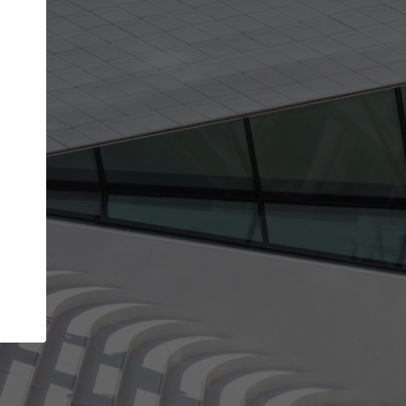
Your name
Your company
I agree to the
Terms of use
and the
Priva
Policy
CONTINUE