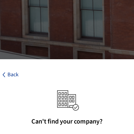
Back
Can't find your company?