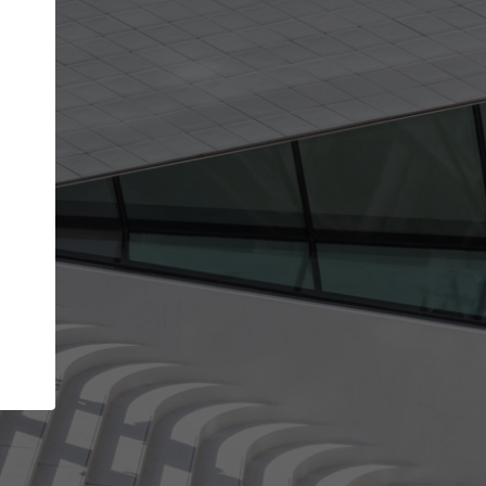
Your name
Your company
I agree to the
Terms of use
and the
Priva
Policy
CONTINUE