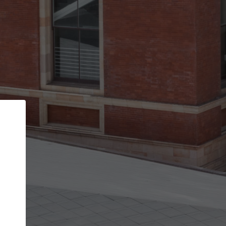
Back
STEP 1 OF 3
Your personal details