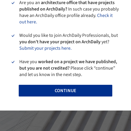
Are you an
architecture office that have projects
published on ArchDaily?
In such case you probably
have an ArchDaily office profile already.
Check it
out here.
Would you like to join ArchDaily Professionals, but
you don’t have your project on ArchDaily
yet?
Submit your projects here.
Have you
worked on a project we have published,
but you are not credited?
Please click “continue”
and let us know in the next step.
CONTINUE