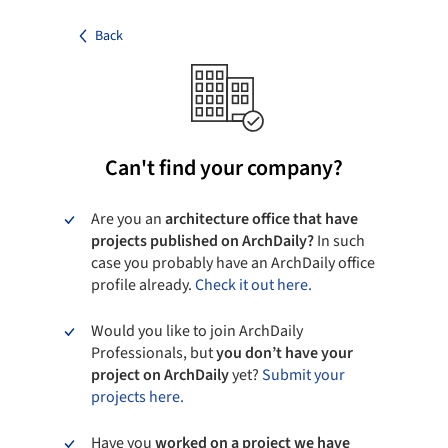
Back
Can't find your company?
Are you an
architecture office that have
projects published on ArchDaily?
In such
case you probably have an ArchDaily office
profile already.
Check it out here.
Would you like to join ArchDaily
Professionals, but
you don’t have your
project on ArchDaily
yet?
Submit your
projects here.
Have you
worked on a project we have