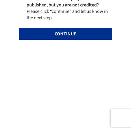
published, but you are not credited?
Please click “continue” and let us know in
the next step.
CONTINUE