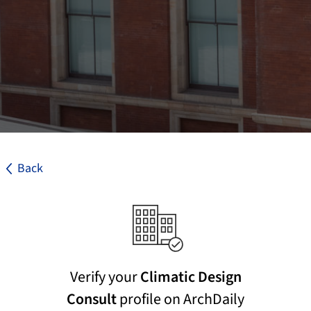
Back
Verify your
Climatic Design
Consult
profile on ArchDaily