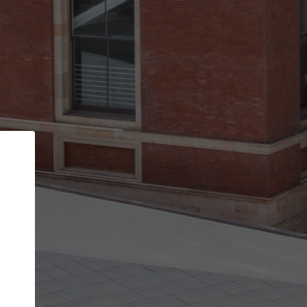
Back
STEP 1 OF 2
Account contact details