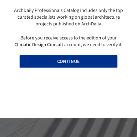
ArchDaily Professionals Catalog includes only the top
curated specialists working on global architecture
projects published on ArchDaily.
Before you receive access to the edition of your
Climatic Design Consult
account, we need to verify it.
CONTINUE