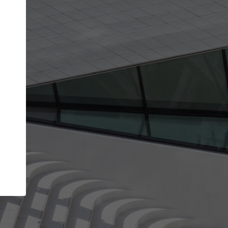
Your account allows you to edit your company
get the top position in search results and be 
and contacted by architects looking for colla
Your name
Your work email address
(please use one with your
company domain to simplify the verification process
I agree to the
Terms of use
and the
Priva
Policy
CONTINUE