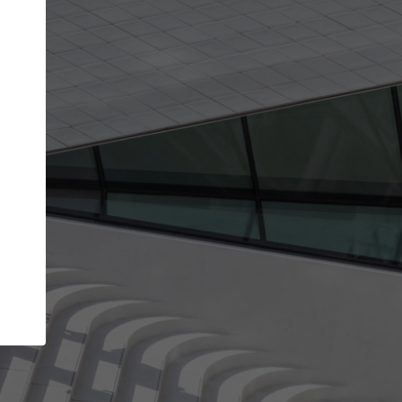
Your account allows you to edit your company
get the top position in search results and be 
and contacted by architects looking for colla
Your name
Your work email address
(please use one with your
company domain to simplify the verification process
I agree to the
Terms of use
and the
Priva
Policy
CONTINUE