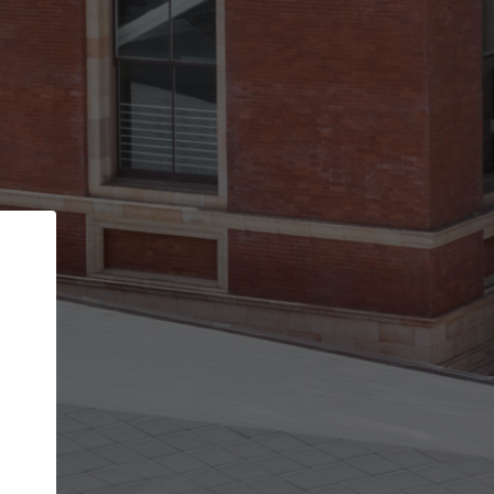
Back
STEP 1 OF 2
Account contact details