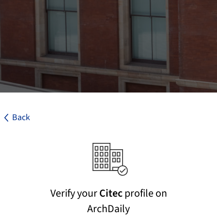
Back
Verify your
Citec
profile on
ArchDaily