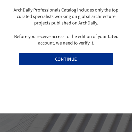
ArchDaily Professionals Catalog includes only the top
curated specialists working on global architecture
projects published on ArchDaily.
Before you receive access to the edition of your
Citec
account, we need to verify it.
CONTINUE