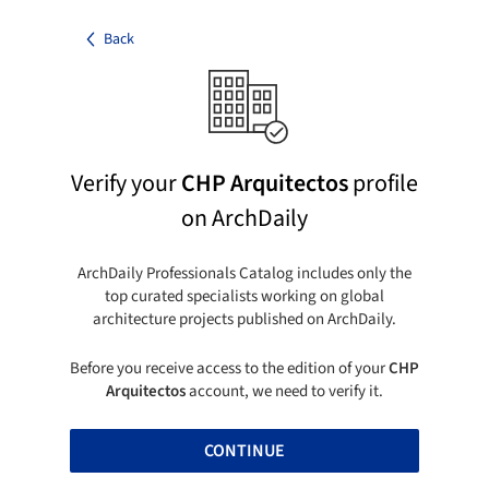
Back
Verify your
CHP Arquitectos
profile
on ArchDaily
ArchDaily Professionals Catalog includes only the
top curated specialists working on global
architecture projects published on ArchDaily.
Before you receive access to the edition of your
CHP
Arquitectos
account, we need to verify it.
CONTINUE