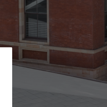
Back
STEP 1 OF 3
Your personal details