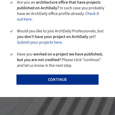
Are you an
architecture office that have projects
published on ArchDaily?
In such case you probably
have an ArchDaily office profile already.
Check it
out here.
Would you like to join ArchDaily Professionals, but
you don’t have your project on ArchDaily
yet?
Submit your projects here.
Have you
worked on a project we have published,
but you are not credited?
Please click “continue”
and let us know in the next step.
CONTINUE