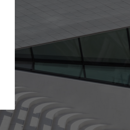
Your name
Your company
I agree to the
Terms of use
and the
Priva
Policy
CONTINUE