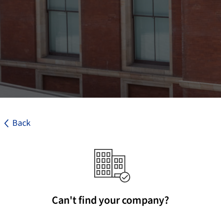
Back
Can't find your company?