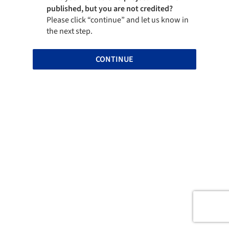
published, but you are not credited?
Please click “continue” and let us know in
the next step.
CONTINUE