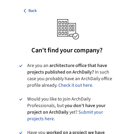
Back
Can't find your company?
Are you an
architecture office that have
projects published on ArchDaily?
In such
case you probably have an ArchDaily office
profile already.
Check it out here.
Would you like to join ArchDaily
Professionals, but
you don’t have your
project on ArchDaily
yet?
Submit your
projects here.
Have you
worked on a project we have