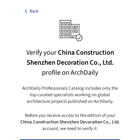
Back
Verify your
China Construction
Shenzhen Decoration Co., Ltd.
profile on ArchDaily
ArchDaily Professionals Catalog includes only the
top curated specialists working on global
architecture projects published on ArchDaily.
Before you receive access to the edition of your
China Construction Shenzhen Decoration Co., Ltd.
account, we need to verify it.