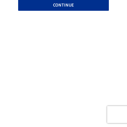
CONTINUE