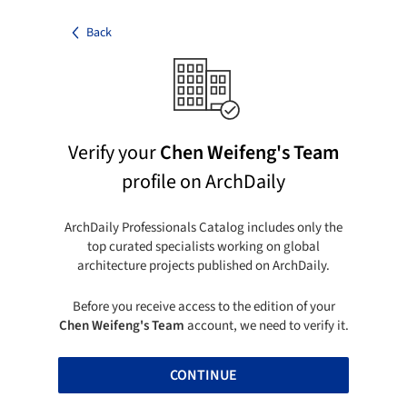
Back
Verify your
Chen Weifeng's Team
profile on ArchDaily
ArchDaily Professionals Catalog includes only the
top curated specialists working on global
architecture projects published on ArchDaily.
Before you receive access to the edition of your
Chen Weifeng's Team
account, we need to verify it.
CONTINUE