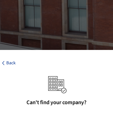
Back
Can't find your company?