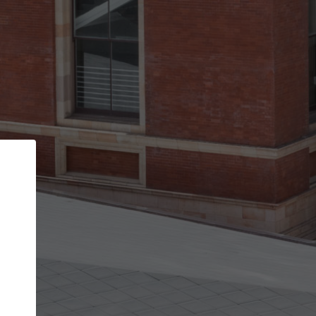
Back
STEP 1 OF 3
Your personal details