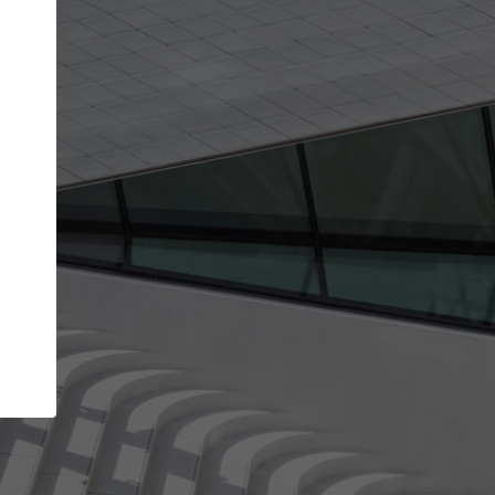
Your name
Your company
I agree to the
Terms of use
and the
Priva
Policy
CONTINUE