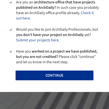
Are you an
architecture office that have projects
published on ArchDaily?
In such case you probably
have an ArchDaily office profile already.
Check it
out here.
Would you like to join ArchDaily Professionals, but
you don’t have your project on ArchDaily
yet?
Submit your projects here.
Have you
worked on a project we have published,
but you are not credited?
Please click “continue”
and let us know in the next step.
CONTINUE