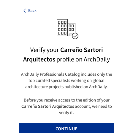
Back
Verify your
Carreño Sartori
Arquitectos
profile on ArchDaily
ArchDaily Professionals Catalog includes only the
top curated specialists working on global
architecture projects published on ArchDaily.
Before you receive access to the edition of your
Carreño Sartori Arquitectos
account, we need to
verify it.
CONTINUE