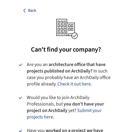
Back
Can't find your company?
Are you an
architecture office that have
projects published on ArchDaily?
In such
case you probably have an ArchDaily office
profile already.
Check it out here.
Would you like to join ArchDaily
Professionals, but
you don’t have your
project on ArchDaily
yet?
Submit your
projects here.
Have you
worked on a project we have