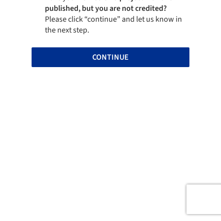
published, but you are not credited?
Please click “continue” and let us know in
the next step.
CONTINUE