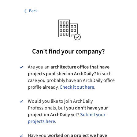
Back
Can't find your company?
Are you an
architecture office that have
projects published on ArchDaily?
In such
case you probably have an ArchDaily office
profile already.
Check it out here.
Would you like to join ArchDaily
Professionals, but
you don’t have your
project on ArchDaily
yet?
Submit your
projects here.
Have you
worked on a project we have