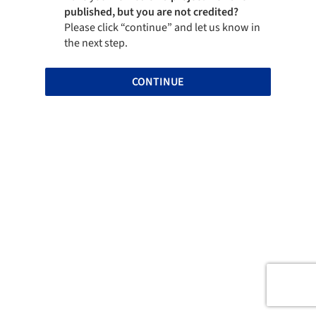
published, but you are not credited?
Please click “continue” and let us know in
the next step.
CONTINUE