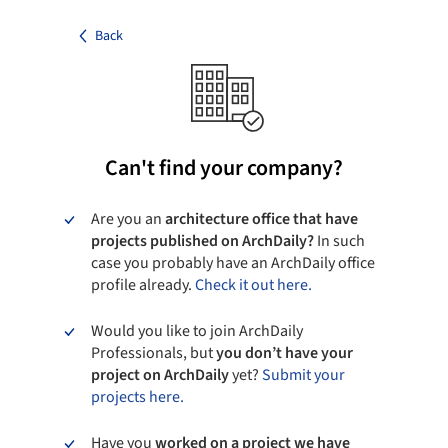
Back
Can't find your company?
Are you an
architecture office that have
projects published on ArchDaily?
In such
case you probably have an ArchDaily office
profile already.
Check it out here.
Would you like to join ArchDaily
Professionals, but
you don’t have your
project on ArchDaily
yet?
Submit your
projects here.
Have you
worked on a project we have