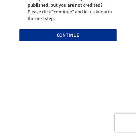
published, but you are not credited?
Please click “continue” and let us know in
the next step.
CONTINUE