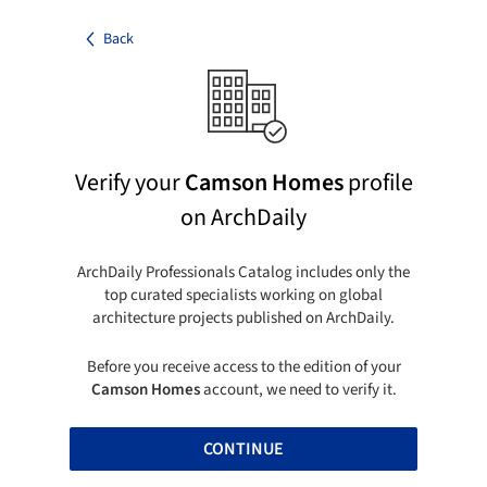
Back
Verify your
Camson Homes
profile
on ArchDaily
ArchDaily Professionals Catalog includes only the
top curated specialists working on global
architecture projects published on ArchDaily.
Before you receive access to the edition of your
Camson Homes
account, we need to verify it.
CONTINUE