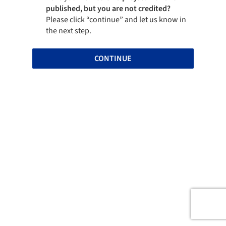
published, but you are not credited?
Please click “continue” and let us know in
the next step.
CONTINUE