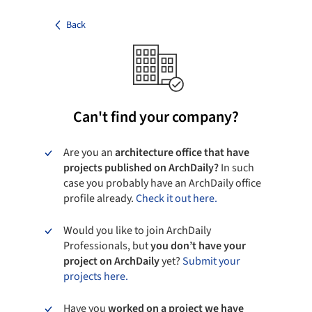
Back
Can't find your company?
Are you an
architecture office that have
projects published on ArchDaily?
In such
case you probably have an ArchDaily office
profile already.
Check it out here.
Would you like to join ArchDaily
Professionals, but
you don’t have your
project on ArchDaily
yet?
Submit your
projects here.
Have you
worked on a project we have