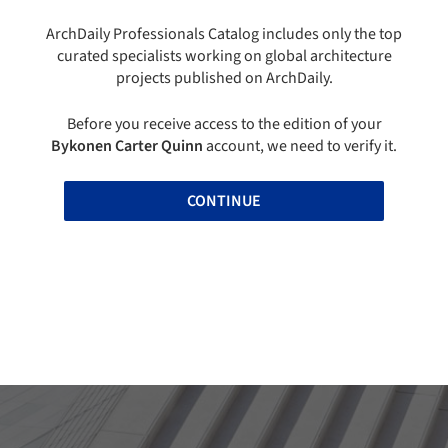
ArchDaily Professionals Catalog includes only the top
curated specialists working on global architecture
projects published on ArchDaily.
Before you receive access to the edition of your
Bykonen Carter Quinn
account, we need to verify it.
CONTINUE