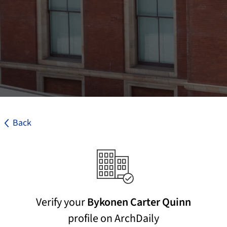
Back
Verify your
Bykonen Carter Quinn
profile on ArchDaily