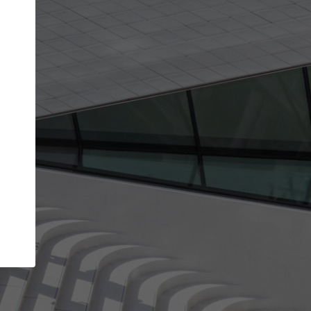
Your account allows you to edit your company
get the top position in search results and be 
and contacted by architects looking for colla
Your name
Your work email address
(please use one with your
company domain to simplify the verification process
I agree to the
Terms of use
and the
Priva
Policy
CONTINUE