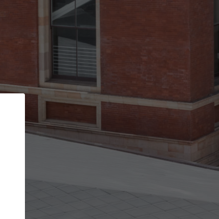
Back
STEP 1 OF 2
Account contact details