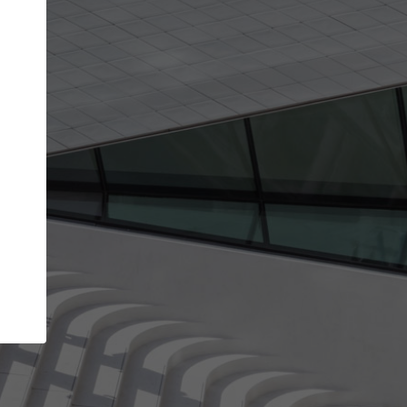
Your name
Your company
I agree to the
Terms of use
and the
Priva
Policy
CONTINUE