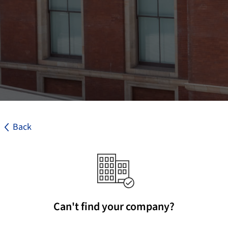
Back
Can't find your company?