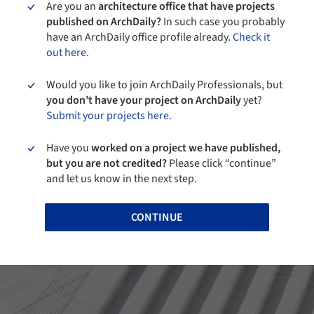
Are you an
architecture office that have projects
published on ArchDaily?
In such case you probably
have an ArchDaily office profile already.
Check it
out here.
Would you like to join ArchDaily Professionals, but
you don’t have your project on ArchDaily
yet?
Submit your projects here.
Have you
worked on a project we have published,
but you are not credited?
Please click “continue”
and let us know in the next step.
CONTINUE