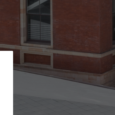
Back
STEP 1 OF 3
Your personal details