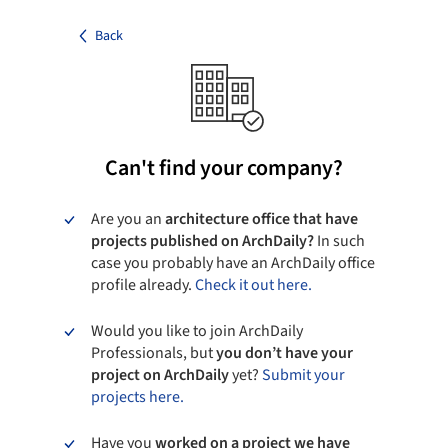
Back
Can't find your company?
Are you an
architecture office that have
projects published on ArchDaily?
In such
case you probably have an ArchDaily office
profile already.
Check it out here.
Would you like to join ArchDaily
Professionals, but
you don’t have your
project on ArchDaily
yet?
Submit your
projects here.
Have you
worked on a project we have