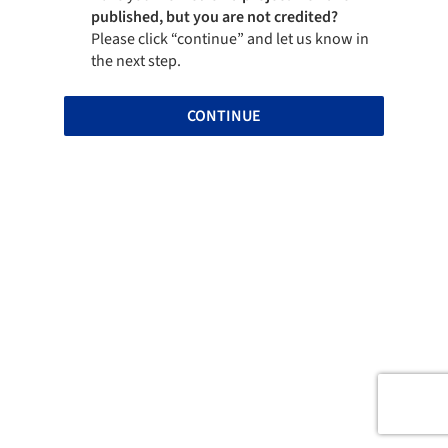
published, but you are not credited?
Please click “continue” and let us know in
the next step.
CONTINUE